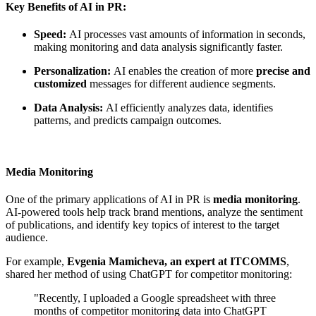
Key Benefits of AI in PR:
Speed:
AI processes vast amounts of information in seconds,
making monitoring and data analysis significantly faster.
Personalization:
AI enables the creation of more
precise and
customized
messages for different audience segments.
Data Analysis:
AI efficiently analyzes data, identifies
patterns, and predicts campaign outcomes.
Media Monitoring
One of the primary applications of AI in PR is
media monitoring
.
AI-powered tools help track brand mentions, analyze the sentiment
of publications, and identify key topics of interest to the target
audience.
For example,
Evgenia Mamicheva, an expert at ITCOMMS
,
shared her method of using ChatGPT for competitor monitoring:
"Recently, I uploaded a Google spreadsheet with three
months of competitor monitoring data into ChatGPT