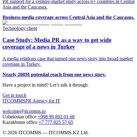
PR support for a venture-market study across 6+ countries in Central
Asia and the Caucasus.
Business-media coverage across Central Asia and the Caucasus.
Technology client
Case Study: Media PR as a way to get wide
coverage of a news in Turkey
A media relations case that turned one news story into broad market
coverage in Turkey.
Nearly 200M potential reach from one news story.
Have a project in mind? Let’s talk it through.
Get in touch
ITCOMMS
PR Agency for IT
welcome@itcomms.io
Uzbekistan office
+998 99 892 01 68
Kazakhstan office
+7 777 025 57 65
©
2026
ITCOMMS
—
ITCOMMS.KZ Ltd.