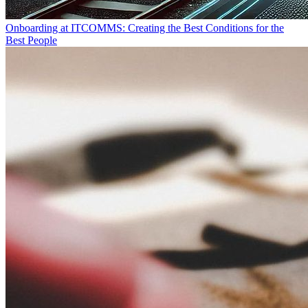
Onboarding at ITCOMMS: Creating the Best Conditions for the
Best People