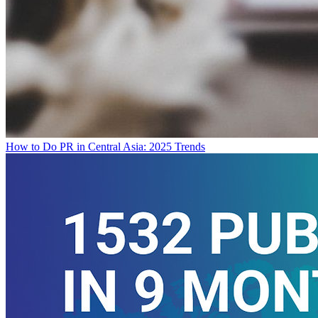
How to Do PR in Central Asia: 2025 Trends