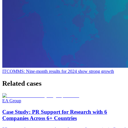
ITCOMMS: Nine-month results for 2024 show strong growth
Related cases
EA Group
Case Study: PR Support for Research with 6
Companies Across 6+ Countries