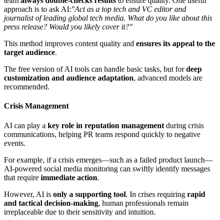
team
always double-checks results
to ensure quality. One useful
approach is to ask AI:
"Act as a top tech and VC editor and
journalist of leading global tech media. What do you like about this
press release? Would you likely cover it?"
This method improves content quality and
ensures its appeal to the
target audience
.
The free version of AI tools can handle basic tasks, but for
deep
customization and audience adaptation
, advanced models are
recommended.
Crisis Management
AI can play a
key role in reputation management
during crisis
communications, helping PR teams respond quickly to negative
events.
For example, if a crisis emerges—such as a failed product launch—
AI-powered social media monitoring can swiftly identify messages
that require
immediate action
.
However, AI is
only a supporting tool
. In crises requiring
rapid
and tactical decision-making
, human professionals remain
irreplaceable due to their sensitivity and intuition.