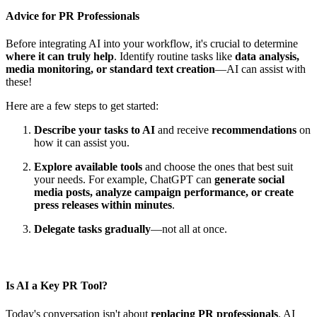
Advice for PR Professionals
Before integrating AI into your workflow, it's crucial to determine
where it can truly help
. Identify routine tasks like
data analysis,
media monitoring, or standard text creation
—AI can assist with
these!
Here are a few steps to get started:
Describe your tasks to AI
and receive
recommendations
on
how it can assist you.
Explore available tools
and choose the ones that best suit
your needs. For example, ChatGPT can
generate social
media posts, analyze campaign performance, or create
press releases within minutes
.
Delegate tasks gradually
—not all at once.
Is AI a Key PR Tool?
Today's conversation isn't about
replacing PR professionals
. AI