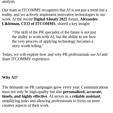
analysis.
Our team at ITCOMMS recognizes that AI is not just a trend but a
reality, and we actively implement innovative technologies in our
work. At the recent
Digital Almaty 2025
forum,
Alexander
Likhtman, CEO of ITCOMMS
, shared a key insight:
"The skill of the PR specialist of the future is not just
the ability to work with AI, but the ability to see how
the very process of applying technology becomes a
story worth telling."
Today, we will explore how and why PR professionals use AI and
share ITCOMMS' experience.
Why AI?
The demands on PR campaigns grow every year. Communications
must not only be high-quality but also
personalized, accurate,
timely, and highly effective
. AI serves as a
reliable assistant
,
simplifying tasks and allowing professionals to focus on more
creative aspects of their work.