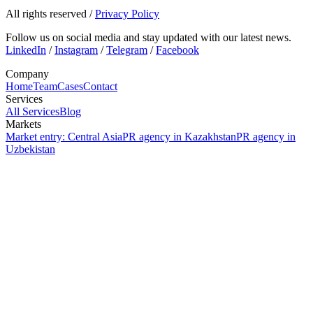
All rights reserved
/
Privacy Policy
Follow us on social media and stay updated with our latest news.
LinkedIn
/
Instagram
/
Telegram
/
Facebook
Company
Home
Team
Cases
Contact
Services
All Services
Blog
Markets
Market entry: Central Asia
PR agency in Kazakhstan
PR agency in
Uzbekistan