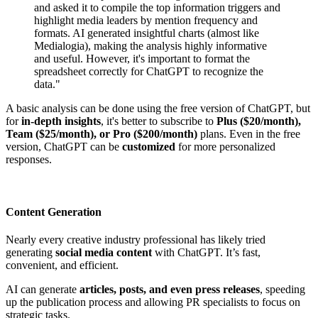
and asked it to compile the top information triggers and
highlight media leaders by mention frequency and
formats. AI generated insightful charts (almost like
Medialogia), making the analysis highly informative
and useful. However, it's important to format the
spreadsheet correctly for ChatGPT to recognize the
data."
A basic analysis can be done using the free version of ChatGPT, but
for
in-depth insights
, it's better to subscribe to
Plus ($20/month),
Team ($25/month), or Pro ($200/month)
plans. Even in the free
version, ChatGPT can be
customized
for more personalized
responses.
Content Generation
Nearly every creative industry professional has likely tried
generating
social media content
with ChatGPT. It’s fast,
convenient, and efficient.
AI can generate
articles, posts, and even press releases
, speeding
up the publication process and allowing PR specialists to focus on
strategic tasks.