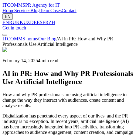
ITCOMMS
PR Agency for IT
Home
Services
Blog
Team
Cases
Contact
EN
EN
RU
KK
UZ
DE
ES
FR
ZH
Get in touch
ITCOMMS home
/
Our Blog
/
AI in PR: How and Why PR
Professionals Use Artificial Intelligence
February 14, 2025
4
min read
AI in PR: How and Why PR Professionals
Use Artificial Intelligence
How and why PR professionals are using artificial intelligence to
change the way they interact with audiences, create content and
analyse results.
Digitalization has penetrated every aspect of our lives, and the PR
industry is no exception. In recent years, artificial intelligence (AI)
has been increasingly integrated into PR activities, transforming
approaches to audience engagement, content creation, and campaign