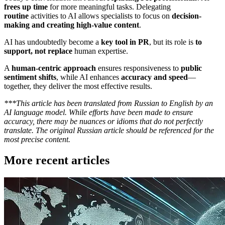
frees up time
for more meaningful tasks. Delegating
routine
activities to AI allows specialists to focus on
decision-
making and creating high-value content
.
AI has undoubtedly become a
key tool in PR
, but its role is
to
support, not replace
human expertise.
A
human-centric approach
ensures responsiveness to
public
sentiment shifts
, while AI enhances
accuracy and speed
—
together, they deliver the most effective results.
***This article has been translated from Russian to English by an
AI language model. While efforts have been made to ensure
accuracy, there may be nuances or idioms that do not perfectly
translate. The original Russian article should be referenced for the
most precise content.
More recent articles