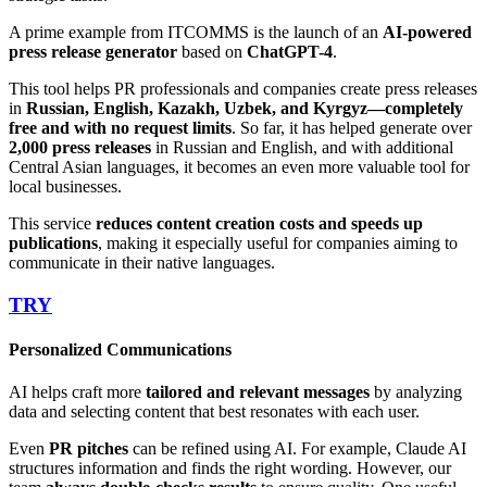
A prime example from ITCOMMS is the launch of an
AI-powered
press release generator
based on
ChatGPT-4
.
This tool helps PR professionals and companies create press releases
in
Russian, English, Kazakh, Uzbek, and Kyrgyz—completely
free and with no request limits
. So far, it has helped generate over
2,000 press releases
in Russian and English, and with additional
Central Asian languages, it becomes an even more valuable tool for
local businesses.
This service
reduces content creation costs and speeds up
publications
, making it especially useful for companies aiming to
communicate in their native languages.
TRY
Personalized Communications
AI helps craft more
tailored and relevant messages
by analyzing
data and selecting content that best resonates with each user.
Even
PR pitches
can be refined using AI. For example, Claude AI
structures information and finds the right wording. However, our