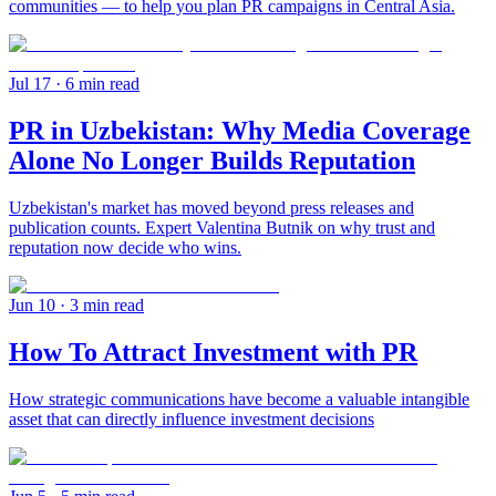
communities — to help you plan PR campaigns in Central Asia.
Jul 17
· 6 min read
PR in Uzbekistan: Why Media Coverage
Alone No Longer Builds Reputation
Uzbekistan's market has moved beyond press releases and
publication counts. Expert Valentina Butnik on why trust and
reputation now decide who wins.
Jun 10
· 3 min read
How To Attract Investment with PR
How strategic communications have become a valuable intangible
asset that can directly influence investment decisions