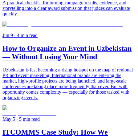
A practical checklist for turning campaign results, evidence, and
storytelling into a clear award submission that judges can evaluate
quickly.
Jun 9
· 4 min read
How to Organize an Event in Uzbekistan
— Without Losing Your Mind
Uzbekistan is fast becoming a rising hotspot on the map of regional
PR and event marketing. International brands are entering the
market, high-profile projects are being launched, and large-scale
conferences are taking place more frequently than ever. But with
opportunity comes complexity — especially for those tasked with
organizing events.
May 5
· 5 min read
ITCOMMS Case Study: How We