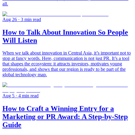
all.
Aug 26
· 3 min read
How to Talk About Innovation So People
Will Listen
When we talk about innovation in Central Asia, it’s important not to
stop at fancy words. Here, communication is not just PR. It’s a tool
that shapes the ecosystem: it attracts investors, motivates young
professionals, and shows that our region is ready to be part of the
global technology map.
Aug 5
· 4 min read
How to Craft a Winning Entry for a
Marketing or PR Award: A Step-by-Step
Guide