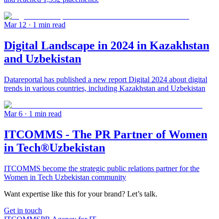
Mar 12
· 1 min read
Digital Landscape in 2024 in Kazakhstan
and Uzbekistan
Datareportal has published a new report Digital 2024 about digital
trends in various countries, including Kazakhstan and Uzbekistan
Mar 6
· 1 min read
ITCOMMS - The PR Partner of Women
in Tech®Uzbekistan
ITCOMMS become the strategic public relations partner for the
Women in Tech Uzbekistan community
Want expertise like this for your brand? Let’s talk.
Get in touch