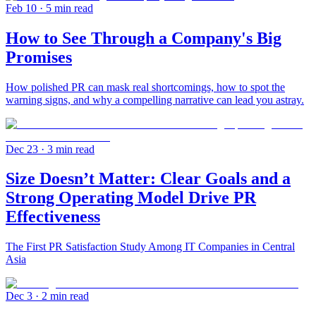
Feb 10
· 5 min read
How to See Through a Company's Big
Promises
How polished PR can mask real shortcomings, how to spot the
warning signs, and why a compelling narrative can lead you astray.
Dec 23
· 3 min read
Size Doesn’t Matter: Clear Goals and a
Strong Operating Model Drive PR
Effectiveness
The First PR Satisfaction Study Among IT Companies in Central
Asia
Dec 3
· 2 min read