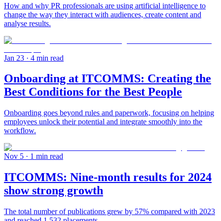
How and why PR professionals are using artificial intelligence to
change the way they interact with audiences, create content and
analyse results.
Jan 23
· 4 min read
Onboarding at ITCOMMS: Creating the
Best Conditions for the Best People
Onboarding goes beyond rules and paperwork, focusing on helping
employees unlock their potential and integrate smoothly into the
workflow.
Nov 5
· 1 min read
ITCOMMS: Nine-month results for 2024
show strong growth
The total number of publications grew by 57% compared with 2023
and reached 1,532 placements.