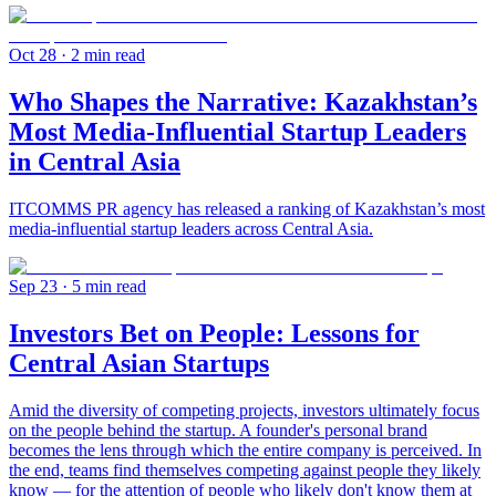
Oct 28
· 2 min read
Who Shapes the Narrative: Kazakhstan’s
Most Media-Influential Startup Leaders
in Central Asia
ITCOMMS PR agency has released a ranking of Kazakhstan’s most
media-influential startup leaders across Central Asia.
Sep 23
· 5 min read
Investors Bet on People: Lessons for
Central Asian Startups
Amid the diversity of competing projects, investors ultimately focus
on the people behind the startup. A founder's personal brand
becomes the lens through which the entire company is perceived. In
the end, teams find themselves competing against people they likely
know — for the attention of people who likely don't know them at