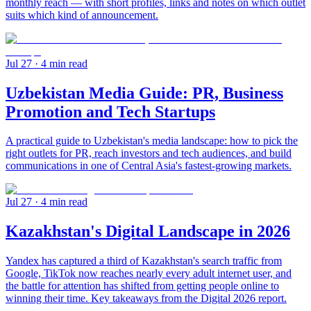
monthly reach — with short profiles, links and notes on which outlet
suits which kind of announcement.
Jul 27
· 4 min read
Uzbekistan Media Guide: PR, Business
Promotion and Tech Startups
A practical guide to Uzbekistan's media landscape: how to pick the
right outlets for PR, reach investors and tech audiences, and build
communications in one of Central Asia's fastest-growing markets.
Jul 27
· 4 min read
Kazakhstan's Digital Landscape in 2026
Yandex has captured a third of Kazakhstan's search traffic from
Google, TikTok now reaches nearly every adult internet user, and
the battle for attention has shifted from getting people online to
winning their time. Key takeaways from the Digital 2026 report.