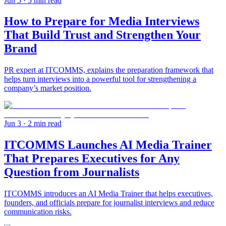
Jun 5
· 5 min read
How to Prepare for Media Interviews
That Build Trust and Strengthen Your
Brand
PR expert at ITCOMMS, explains the preparation framework that
helps turn interviews into a powerful tool for strengthening a
company’s market position.
Jun 3
· 2 min read
ITCOMMS Launches AI Media Trainer
That Prepares Executives for Any
Question from Journalists
ITCOMMS introduces an AI Media Trainer that helps executives,
founders, and officials prepare for journalist interviews and reduce
communication risks.