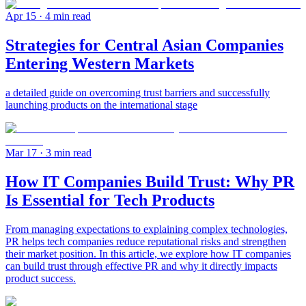
Apr 15
· 4 min read
Strategies for Central Asian Companies
Entering Western Markets
a detailed guide on overcoming trust barriers and successfully
launching products on the international stage
Mar 17
· 3 min read
How IT Companies Build Trust: Why PR
Is Essential for Tech Products
From managing expectations to explaining complex technologies,
PR helps tech companies reduce reputational risks and strengthen
their market position. In this article, we explore how IT companies
can build trust through effective PR and why it directly impacts
product success.