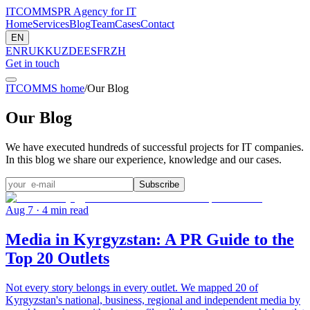
ITCOMMS
PR Agency for IT
Home
Services
Blog
Team
Cases
Contact
EN
EN
RU
KK
UZ
DE
ES
FR
ZH
Get in touch
ITCOMMS home
/
Our Blog
Our Blog
We have executed hundreds of successful projects for IT companies.
In this blog we share our experience, knowledge and our cases.
Subscribe
Aug 7
· 4 min read
Media in Kyrgyzstan: A PR Guide to the
Top 20 Outlets
Not every story belongs in every outlet. We mapped 20 of
Kyrgyzstan's national, business, regional and independent media by