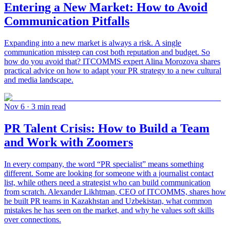
Entering a New Market: How to Avoid
Communication Pitfalls
Expanding into a new market is always a risk. A single
communication misstep can cost both reputation and budget. So
how do you avoid that? ITCOMMS expert Alina Morozova shares
practical advice on how to adapt your PR strategy to a new cultural
and media landscape.
Nov 6
· 3 min read
PR Talent Crisis: How to Build a Team
and Work with Zoomers
In every company, the word “PR specialist” means something
different. Some are looking for someone with a journalist contact
list, while others need a strategist who can build communication
from scratch. Alexander Likhtman, CEO of ITCOMMS, shares how
he built PR teams in Kazakhstan and Uzbekistan, what common
mistakes he has seen on the market, and why he values soft skills
over connections.