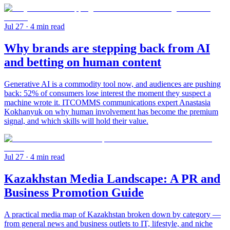
Jul 27
· 4 min read
Why brands are stepping back from AI
and betting on human content
Generative AI is a commodity tool now, and audiences are pushing
back: 52% of consumers lose interest the moment they suspect a
machine wrote it. ITCOMMS communications expert Anastasia
Kokhanyuk on why human involvement has become the premium
signal, and which skills will hold their value.
Jul 27
· 4 min read
Kazakhstan Media Landscape: A PR and
Business Promotion Guide
A practical media map of Kazakhstan broken down by category —
from general news and business outlets to IT, lifestyle, and niche