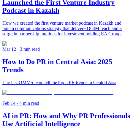
Launched the First Venture Industry
Podcast in Kazakh
How we created the first venture market podcast in Kazakh and
built a communications strategy that delivered 8.4M reach and a
surge in partnership inquiries for investment holding EA Group.
Mar 12
· 3 min read
How to Do PR in Central Asia: 2025
Trends
The ITCOMMS team tell the top 5 PR trends in Central Asia
Feb 14
· 4 min read
AI in PR: How and Why PR Professionals
Use Artificial Intelligence