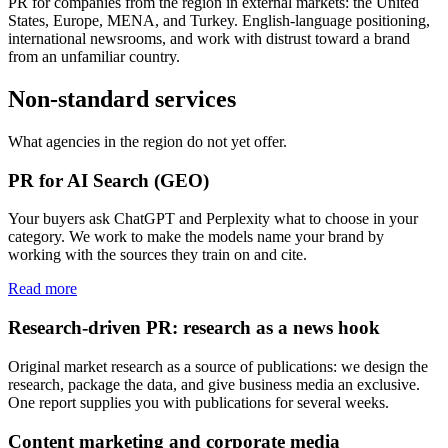
PR for companies from the region in external markets: the United
States, Europe, MENA, and Turkey. English-language positioning,
international newsrooms, and work with distrust toward a brand
from an unfamiliar country.
Non-standard services
What agencies in the region do not yet offer.
PR for AI Search (GEO)
Your buyers ask ChatGPT and Perplexity what to choose in your
category. We work to make the models name your brand by
working with the sources they train on and cite.
Read more
Research-driven PR: research as a news hook
Original market research as a source of publications: we design the
research, package the data, and give business media an exclusive.
One report supplies you with publications for several weeks.
Content marketing and corporate media