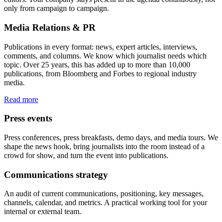
only from campaign to campaign.
Media Relations & PR
Publications in every format: news, expert articles, interviews,
comments, and columns. We know which journalist needs which
topic. Over 25 years, this has added up to more than 10,000
publications, from Bloomberg and Forbes to regional industry
media.
Read more
Press events
Press conferences, press breakfasts, demo days, and media tours. We
shape the news hook, bring journalists into the room instead of a
crowd for show, and turn the event into publications.
Communications strategy
An audit of current communications, positioning, key messages,
channels, calendar, and metrics. A practical working tool for your
internal or external team.