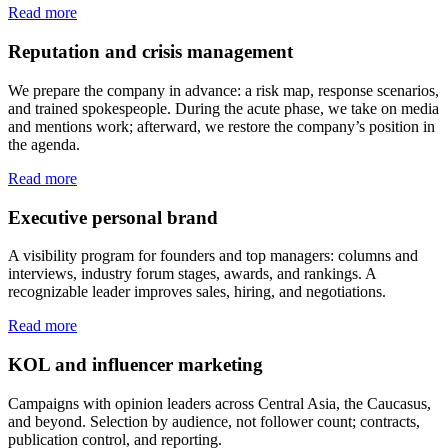
Read more
Reputation and crisis management
We prepare the company in advance: a risk map, response scenarios,
and trained spokespeople. During the acute phase, we take on media
and mentions work; afterward, we restore the company’s position in
the agenda.
Read more
Executive personal brand
A visibility program for founders and top managers: columns and
interviews, industry forum stages, awards, and rankings. A
recognizable leader improves sales, hiring, and negotiations.
Read more
KOL and influencer marketing
Campaigns with opinion leaders across Central Asia, the Caucasus,
and beyond. Selection by audience, not follower count; contracts,
publication control, and reporting.