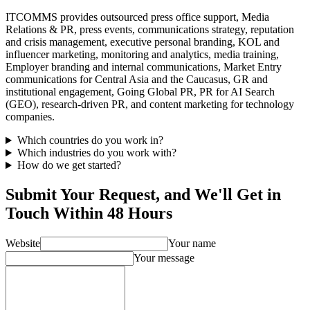
ITCOMMS provides outsourced press office support, Media
Relations & PR, press events, communications strategy, reputation
and crisis management, executive personal branding, KOL and
influencer marketing, monitoring and analytics, media training,
Employer branding and internal communications, Market Entry
communications for Central Asia and the Caucasus, GR and
institutional engagement, Going Global PR, PR for AI Search
(GEO), research-driven PR, and content marketing for technology
companies.
Which countries do you work in?
Which industries do you work with?
How do we get started?
Submit Your Request, and We'll Get in
Touch Within 48 Hours
Website
Your name
Your message