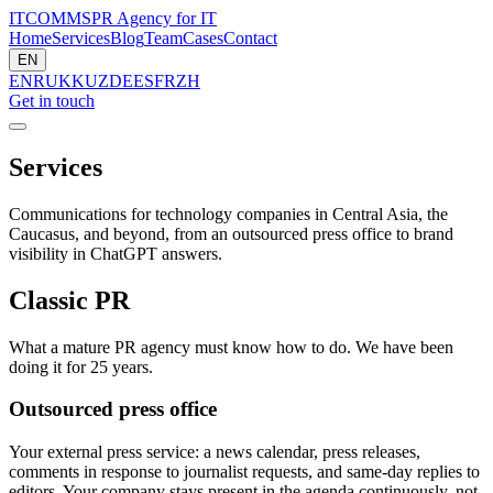
ITCOMMS
PR Agency for IT
Home
Services
Blog
Team
Cases
Contact
EN
EN
RU
KK
UZ
DE
ES
FR
ZH
Get in touch
Services
Communications for technology companies in Central Asia, the
Caucasus, and beyond, from an outsourced press office to brand
visibility in ChatGPT answers.
Classic PR
What a mature PR agency must know how to do. We have been
doing it for 25 years.
Outsourced press office
Your external press service: a news calendar, press releases,
comments in response to journalist requests, and same-day replies to
editors. Your company stays present in the agenda continuously, not