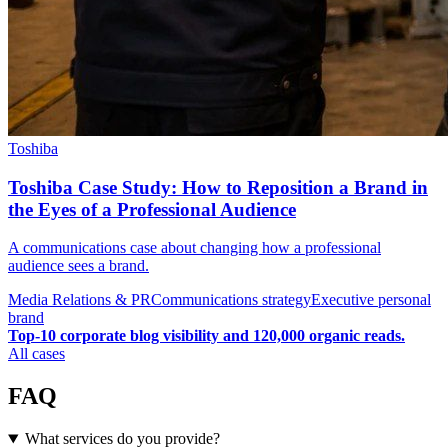
Toshiba
Toshiba Case Study: How to Reposition a Brand in
the Eyes of a Professional Audience
A communications case about changing how a professional
audience sees a brand.
Media Relations & PR
Communications strategy
Executive personal
brand
Top-10 corporate blog visibility and 120,000 organic reads.
All cases
FAQ
What services do you provide?