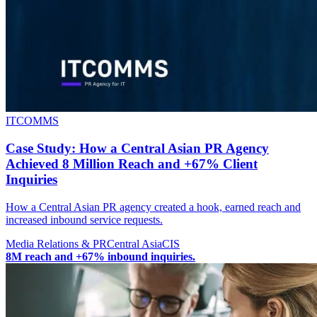
ITCOMMS
Case Study: How a Central Asian PR Agency
Achieved 8 Million Reach and +67% Client
Inquiries
How a Central Asian PR agency created a hook, earned reach and
increased inbound service requests.
Media Relations & PR
Central Asia
CIS
8M reach and +67% inbound inquiries.