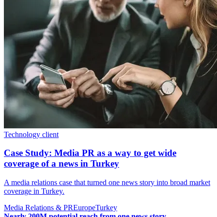
Technology client
Case Study: Media PR as a way to get wide
coverage of a news in Turkey
A media relations case that turned one news story into broad market
coverage in Turkey.
Media Relations & PR
Europe
Turkey
Nearly 200M potential reach from one news story.