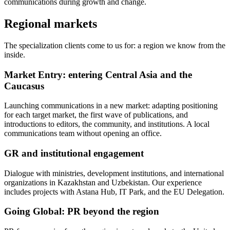
communications during growth and change.
Regional markets
The specialization clients come to us for: a region we know from the
inside.
Market Entry: entering Central Asia and the
Caucasus
Launching communications in a new market: adapting positioning
for each target market, the first wave of publications, and
introductions to editors, the community, and institutions. A local
communications team without opening an office.
GR and institutional engagement
Dialogue with ministries, development institutions, and international
organizations in Kazakhstan and Uzbekistan. Our experience
includes projects with Astana Hub, IT Park, and the EU Delegation.
Going Global: PR beyond the region