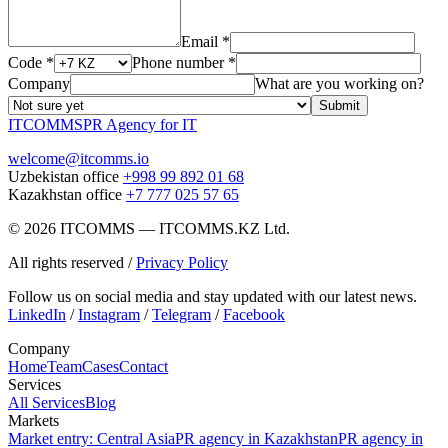
Email *
Code *
Phone number *
Company
What are you working on?
Submit
ITCOMMS
PR Agency for IT
welcome@itcomms.io
Uzbekistan office
+998 99 892 01 68
Kazakhstan office
+7 777 025 57 65
©
2026
ITCOMMS
—
ITCOMMS.KZ Ltd.
All rights reserved
/
Privacy Policy
Follow us on social media and stay updated with our latest news.
LinkedIn
/
Instagram
/
Telegram
/
Facebook
Company
Home
Team
Cases
Contact
Services
All Services
Blog
Markets
Market entry: Central Asia
PR agency in Kazakhstan
PR agency in