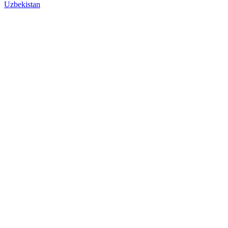
Uzbekistan