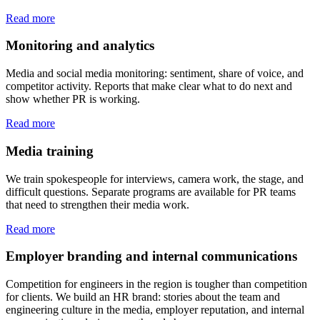
Read more
Monitoring and analytics
Media and social media monitoring: sentiment, share of voice, and
competitor activity. Reports that make clear what to do next and
show whether PR is working.
Read more
Media training
We train spokespeople for interviews, camera work, the stage, and
difficult questions. Separate programs are available for PR teams
that need to strengthen their media work.
Read more
Employer branding and internal communications
Competition for engineers in the region is tougher than competition
for clients. We build an HR brand: stories about the team and
engineering culture in the media, employer reputation, and internal