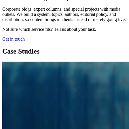
Corporate blogs, expert columns, and special projects with media
outlets. We build a system: topics, authors, editorial policy, and
distribution, so content brings in clients instead of merely going live.
Not sure which service fits? Tell us about your task.
Get in touch
Case Studies