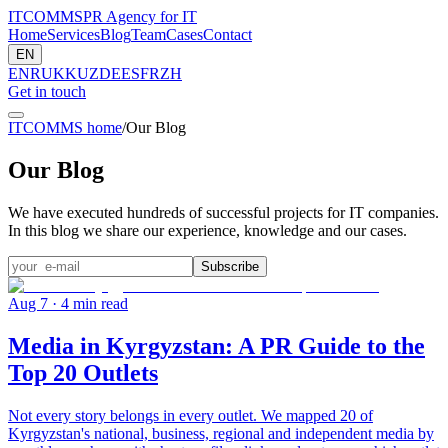
ITCOMMS
PR Agency for IT
Home
Services
Blog
Team
Cases
Contact
EN
EN
RU
KK
UZ
DE
ES
FR
ZH
Get in touch
ITCOMMS home
/
Our Blog
Our Blog
We have executed hundreds of successful projects for IT companies.
In this blog we share our experience, knowledge and our cases.
Subscribe
Aug 7
· 4 min read
Media in Kyrgyzstan: A PR Guide to the
Top 20 Outlets
Not every story belongs in every outlet. We mapped 20 of
Kyrgyzstan's national, business, regional and independent media by