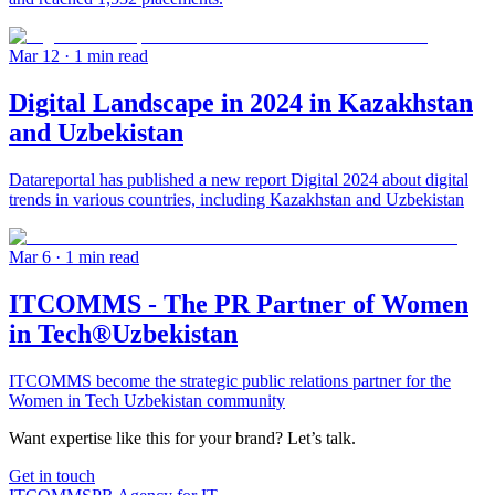
Mar 12
· 1 min read
Digital Landscape in 2024 in Kazakhstan
and Uzbekistan
Datareportal has published a new report Digital 2024 about digital
trends in various countries, including Kazakhstan and Uzbekistan
Mar 6
· 1 min read
ITCOMMS - The PR Partner of Women
in Tech®Uzbekistan
ITCOMMS become the strategic public relations partner for the
Women in Tech Uzbekistan community
Want expertise like this for your brand? Let’s talk.
Get in touch