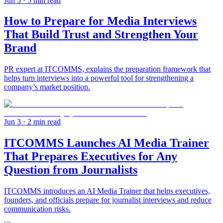
Jun 5
· 5 min read
How to Prepare for Media Interviews
That Build Trust and Strengthen Your
Brand
PR expert at ITCOMMS, explains the preparation framework that
helps turn interviews into a powerful tool for strengthening a
company’s market position.
Jun 3
· 2 min read
ITCOMMS Launches AI Media Trainer
That Prepares Executives for Any
Question from Journalists
ITCOMMS introduces an AI Media Trainer that helps executives,
founders, and officials prepare for journalist interviews and reduce
communication risks.