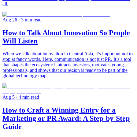
all.
Aug 26
· 3 min read
How to Talk About Innovation So People
Will Listen
When we talk about innovation in Central Asia, it’s important not to
stop at fancy words. Here, communication is not just PR. It’s a tool
that shapes the ecosystem: it attracts investors, motivates young
professionals, and shows that our region is ready to be part of the
global technology map.
Aug 5
· 4 min read
How to Craft a Winning Entry for a
Marketing or PR Award: A Step-by-Step
Guide