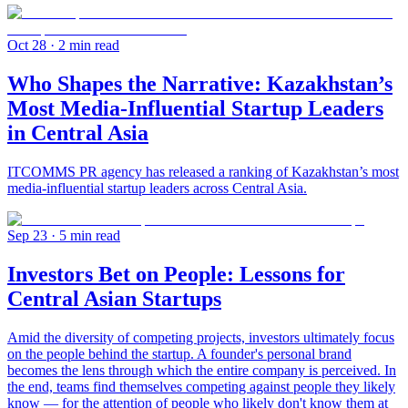
Oct 28
· 2 min read
Who Shapes the Narrative: Kazakhstan’s
Most Media-Influential Startup Leaders
in Central Asia
ITCOMMS PR agency has released a ranking of Kazakhstan’s most
media-influential startup leaders across Central Asia.
Sep 23
· 5 min read
Investors Bet on People: Lessons for
Central Asian Startups
Amid the diversity of competing projects, investors ultimately focus
on the people behind the startup. A founder's personal brand
becomes the lens through which the entire company is perceived. In
the end, teams find themselves competing against people they likely
know — for the attention of people who likely don't know them at