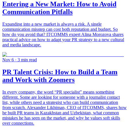
Entering a New Market: How to Avoid
Communication Pitfalls
Expanding into a new market is always a risk. A single
communication misstep can cost both reputation and budget. So
how do you avoid that? ITCOMMS expert Alina Morozova shares
practical advice on how to adapt your PR strategy to a new cultural
and media landscape.
Nov 6
· 3 min read
PR Talent Crisis: How to Build a Team
and Work with Zoomers
In every company, the word “PR specialist” means something
different. Some are looking for someone with a journalist contact
list, while others need a strategist who can build communication
from scratch. Alexander Likhtman, CEO of ITCOMMS, shares how
he built PR teams in Kazakhstan and Uzbekistan, what common
mistakes he has seen on the market, and why he values soft skills
over connections.