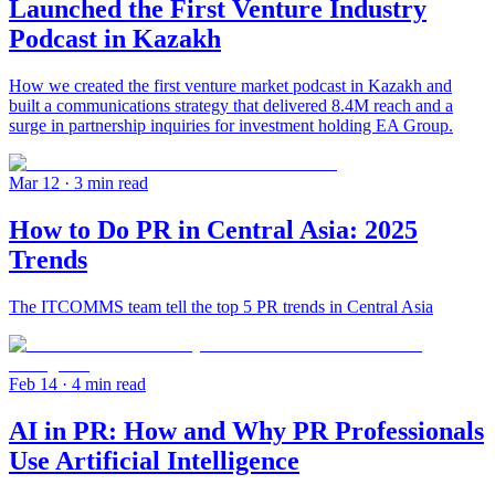
Launched the First Venture Industry
Podcast in Kazakh
How we created the first venture market podcast in Kazakh and
built a communications strategy that delivered 8.4M reach and a
surge in partnership inquiries for investment holding EA Group.
Mar 12
· 3 min read
How to Do PR in Central Asia: 2025
Trends
The ITCOMMS team tell the top 5 PR trends in Central Asia
Feb 14
· 4 min read
AI in PR: How and Why PR Professionals
Use Artificial Intelligence