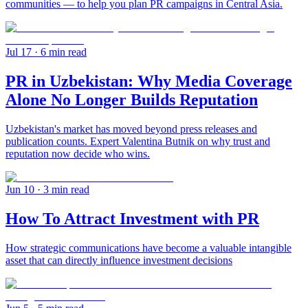
communities — to help you plan PR campaigns in Central Asia.
Jul 17
· 6 min read
PR in Uzbekistan: Why Media Coverage
Alone No Longer Builds Reputation
Uzbekistan's market has moved beyond press releases and
publication counts. Expert Valentina Butnik on why trust and
reputation now decide who wins.
Jun 10
· 3 min read
How To Attract Investment with PR
How strategic communications have become a valuable intangible
asset that can directly influence investment decisions