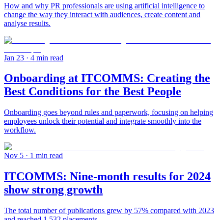
How and why PR professionals are using artificial intelligence to
change the way they interact with audiences, create content and
analyse results.
Jan 23
· 4 min read
Onboarding at ITCOMMS: Creating the
Best Conditions for the Best People
Onboarding goes beyond rules and paperwork, focusing on helping
employees unlock their potential and integrate smoothly into the
workflow.
Nov 5
· 1 min read
ITCOMMS: Nine-month results for 2024
show strong growth
The total number of publications grew by 57% compared with 2023
and reached 1,532 placements.