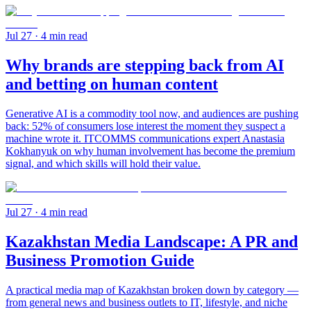
Jul 27
· 4 min read
Why brands are stepping back from AI
and betting on human content
Generative AI is a commodity tool now, and audiences are pushing
back: 52% of consumers lose interest the moment they suspect a
machine wrote it. ITCOMMS communications expert Anastasia
Kokhanyuk on why human involvement has become the premium
signal, and which skills will hold their value.
Jul 27
· 4 min read
Kazakhstan Media Landscape: A PR and
Business Promotion Guide
A practical media map of Kazakhstan broken down by category —
from general news and business outlets to IT, lifestyle, and niche