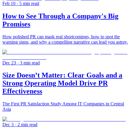
Feb 10
· 5 min read
How to See Through a Company's Big
Promises
How polished PR can mask real shortcomings, how to spot the
warning signs, and why a compelling narrative can lead you astray.
Dec 23
· 3 min read
Size Doesn’t Matter: Clear Goals and a
Strong Operating Model Drive PR
Effectiveness
The First PR Satisfaction Study Among IT Companies in Central
Asia
Dec 3
· 2 min read