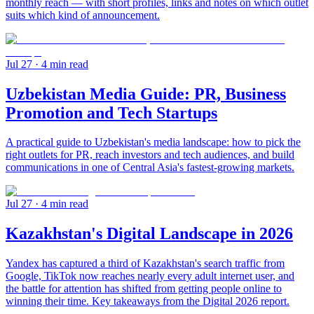
monthly reach — with short profiles, links and notes on which outlet
suits which kind of announcement.
Jul 27
· 4 min read
Uzbekistan Media Guide: PR, Business
Promotion and Tech Startups
A practical guide to Uzbekistan's media landscape: how to pick the
right outlets for PR, reach investors and tech audiences, and build
communications in one of Central Asia's fastest-growing markets.
Jul 27
· 4 min read
Kazakhstan's Digital Landscape in 2026
Yandex has captured a third of Kazakhstan's search traffic from
Google, TikTok now reaches nearly every adult internet user, and
the battle for attention has shifted from getting people online to
winning their time. Key takeaways from the Digital 2026 report.