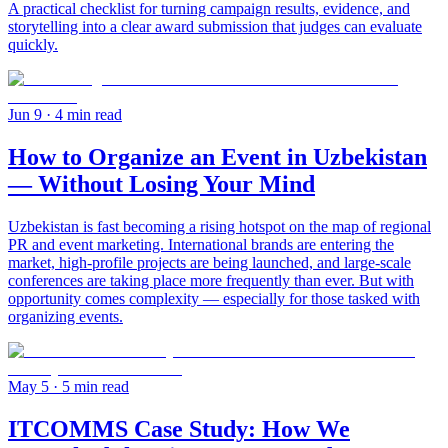
A practical checklist for turning campaign results, evidence, and
storytelling into a clear award submission that judges can evaluate
quickly.
Jun 9
· 4 min read
How to Organize an Event in Uzbekistan
— Without Losing Your Mind
Uzbekistan is fast becoming a rising hotspot on the map of regional
PR and event marketing. International brands are entering the
market, high-profile projects are being launched, and large-scale
conferences are taking place more frequently than ever. But with
opportunity comes complexity — especially for those tasked with
organizing events.
May 5
· 5 min read
ITCOMMS Case Study: How We