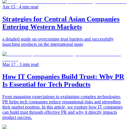
Apr 15
· 4 min read
Strategies for Central Asian Companies
Entering Western Markets
a detailed guide on overcoming trust barriers and successfully
launching products on the international stage
Mar 17
· 3 min read
How IT Companies Build Trust: Why PR
Is Essential for Tech Products
From managing expectations to explaining complex technologies,
PR helps tech companies reduce reputational risks and strengthen
their market position. In this article, we explore how IT companies
can build trust through effective PR and why it directly impacts
product success.