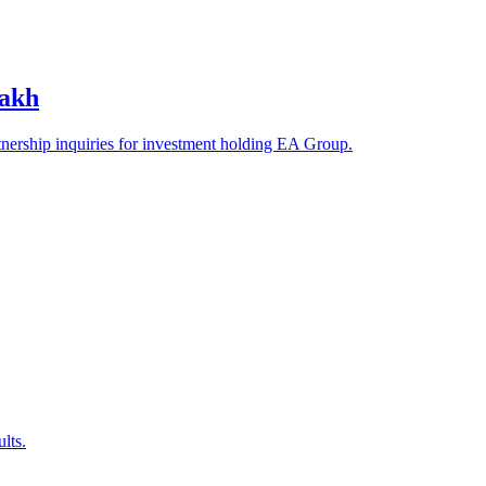
zakh
tnership inquiries for investment holding EA Group.
lts.