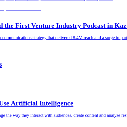
e First Venture Industry Podcast in Ka
a communications strategy that delivered 8.4M reach and a surge in par
s
e Artificial Intelligence
ge the way they interact with audiences, create content and analyse resu