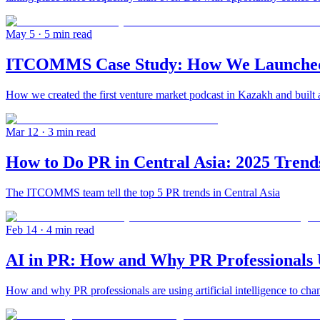
May 5
· 5 min read
ITCOMMS Case Study: How We Launched th
How we created the first venture market podcast in Kazakh and built 
Mar 12
· 3 min read
How to Do PR in Central Asia: 2025 Trend
The ITCOMMS team tell the top 5 PR trends in Central Asia
Feb 14
· 4 min read
AI in PR: How and Why PR Professionals Us
How and why PR professionals are using artificial intelligence to chan