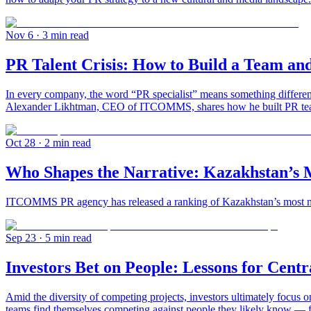
Nov 6
· 3 min read
PR Talent Crisis: How to Build a Team a
In every company, the word “PR specialist” means something different.
Alexander Likhtman, CEO of ITCOMMS, shares how he built PR teams 
Oct 28
· 2 min read
Who Shapes the Narrative: Kazakhstan’s M
ITCOMMS PR agency has released a ranking of Kazakhstan’s most medi
Sep 23
· 5 min read
Investors Bet on People: Lessons for Centr
Amid the diversity of competing projects, investors ultimately focus 
teams find themselves competing against people they likely know — fo