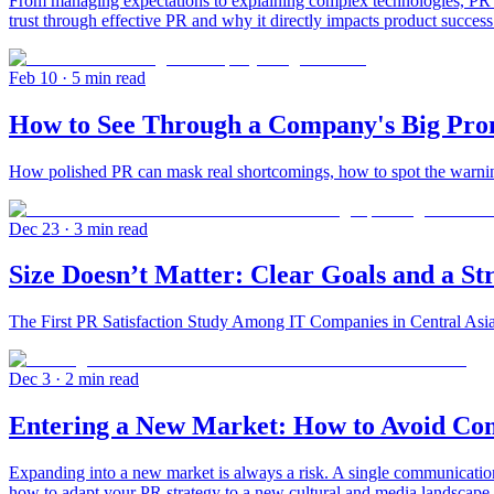
From managing expectations to explaining complex technologies, PR he
trust through effective PR and why it directly impacts product success
Feb 10
· 5 min read
How to See Through a Company's Big Pro
How polished PR can mask real shortcomings, how to spot the warning
Dec 23
· 3 min read
Size Doesn’t Matter: Clear Goals and a S
The First PR Satisfaction Study Among IT Companies in Central Asi
Dec 3
· 2 min read
Entering a New Market: How to Avoid Com
Expanding into a new market is always a risk. A single communicati
how to adapt your PR strategy to a new cultural and media landscape.