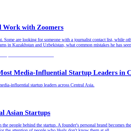
nd Work with Zoomers
 Some are looking for someone with a journalist contact list, while ot
in Kazakhstan and Uzbekistan, what common mistakes he has seen on 
ost Media-Influential Startup Leaders in C
a-influential startup leaders across Central Asia.
al Asian Startups
on the people behind the startup. A founder's personal brand becomes th
r the attention of people who likely don't know them at all.