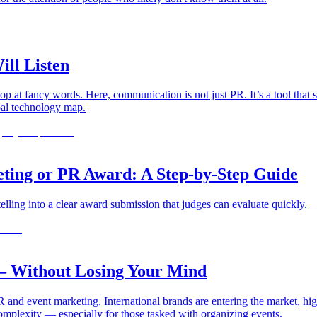
ill Listen
op at fancy words. Here, communication is not just PR. It’s a tool that 
obal technology map.
eting or PR Award: A Step-by-Step Guide
telling into a clear award submission that judges can evaluate quickly.
— Without Losing Your Mind
 and event marketing. International brands are entering the market, hig
omplexity — especially for those tasked with organizing events.