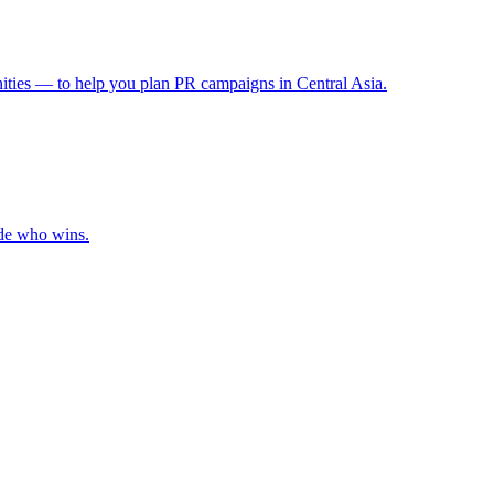
ities — to help you plan PR campaigns in Central Asia.
ide who wins.