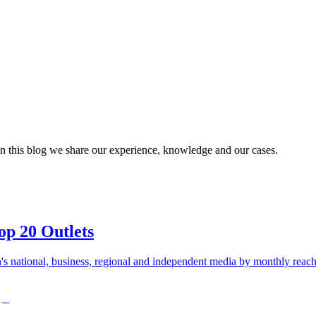
n this blog we share our experience, knowledge and our cases.
op 20 Outlets
s national, business, regional and independent media by monthly reach 