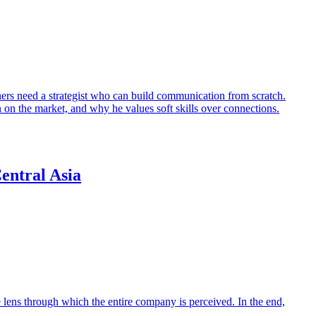
hers need a strategist who can build communication from scratch.
the market, and why he values soft skills over connections.
entral Asia
e lens through which the entire company is perceived. In the end,