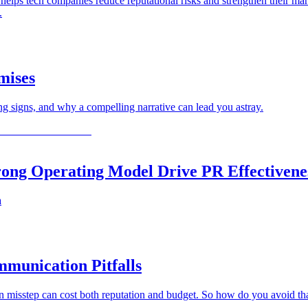
lps tech companies reduce reputational risks and strengthen their mark
.
mises
 signs, and why a compelling narrative can lead you astray.
trong Operating Model Drive PR Effectivene
a
munication Pitfalls
on misstep can cost both reputation and budget. So how do you avoid 