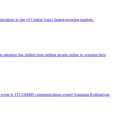
ications in one of Central Asia's fastest-growing markets.
r attention has shifted from getting people online to winning their
hine wrote it. ITCOMMS communications expert Anastasia Kokhanyuk