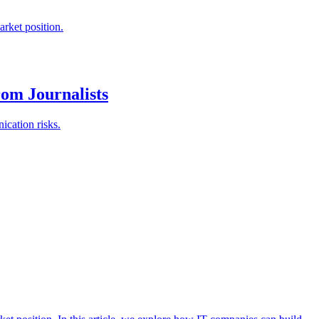
rket position.
om Journalists
ication risks.