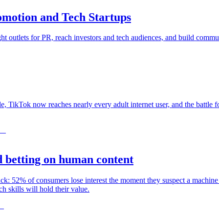
omotion and Tech Startups
ght outlets for PR, reach investors and tech audiences, and build commun
, TikTok now reaches nearly every adult internet user, and the battle fo
 betting on human content
back: 52% of consumers lose interest the moment they suspect a mac
kills will hold their value.