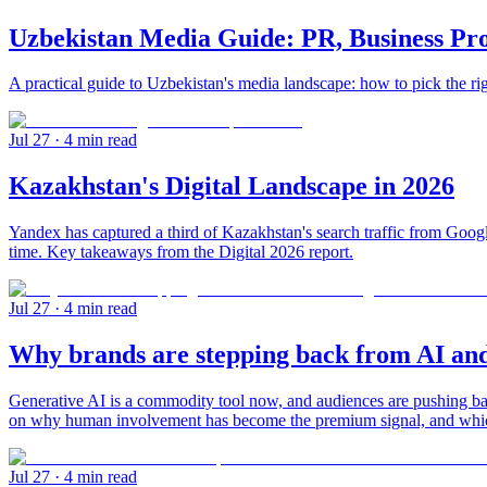
Uzbekistan Media Guide: PR, Business Pr
A practical guide to Uzbekistan's media landscape: how to pick the ri
Jul 27
· 4 min read
Kazakhstan's Digital Landscape in 2026
Yandex has captured a third of Kazakhstan's search traffic from Google
time. Key takeaways from the Digital 2026 report.
Jul 27
· 4 min read
Why brands are stepping back from AI and
Generative AI is a commodity tool now, and audiences are pushing 
on why human involvement has become the premium signal, and which s
Jul 27
· 4 min read