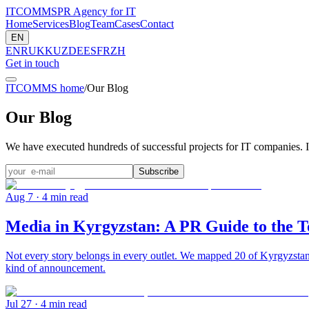
ITCOMMS
PR Agency for IT
Home
Services
Blog
Team
Cases
Contact
EN
EN
RU
KK
UZ
DE
ES
FR
ZH
Get in touch
ITCOMMS home
/
Our Blog
Our Blog
We have executed hundreds of successful projects for IT companies. I
Subscribe
Aug 7
· 4 min read
Media in Kyrgyzstan: A PR Guide to the T
Not every story belongs in every outlet. We mapped 20 of Kyrgyzstan'
kind of announcement.
Jul 27
· 4 min read