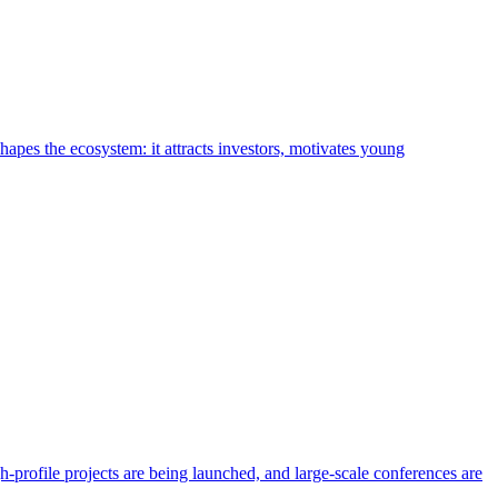
shapes the ecosystem: it attracts investors, motivates young
h-profile projects are being launched, and large-scale conferences are