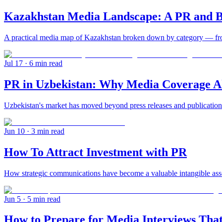
Kazakhstan Media Landscape: A PR and B
A practical media map of Kazakhstan broken down by category — from 
Jul 17
· 6 min read
PR in Uzbekistan: Why Media Coverage Al
Uzbekistan's market has moved beyond press releases and publication
Jun 10
· 3 min read
How To Attract Investment with PR
How strategic communications have become a valuable intangible asset
Jun 5
· 5 min read
How to Prepare for Media Interviews That