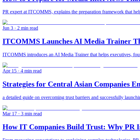
PR expert at ITCOMMS, explains the preparation framework that helps 
Jun 3
· 2 min read
ITCOMMS Launches AI Media Trainer That
ITCOMMS introduces an AI Media Trainer that helps executives, founde
Apr 15
· 4 min read
Strategies for Central Asian Companies E
a detailed guide on overcoming trust barriers and successfully launchi
Mar 17
· 3 min read
How IT Companies Build Trust: Why PR Is 