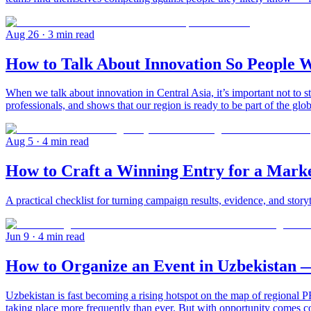
Aug 26
· 3 min read
How to Talk About Innovation So People W
When we talk about innovation in Central Asia, it’s important not to st
professionals, and shows that our region is ready to be part of the gl
Aug 5
· 4 min read
How to Craft a Winning Entry for a Mark
A practical checklist for turning campaign results, evidence, and story
Jun 9
· 4 min read
How to Organize an Event in Uzbekistan 
Uzbekistan is fast becoming a rising hotspot on the map of regional PR
taking place more frequently than ever. But with opportunity comes c