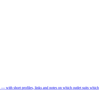
— with short profiles, links and notes on which outlet suits which