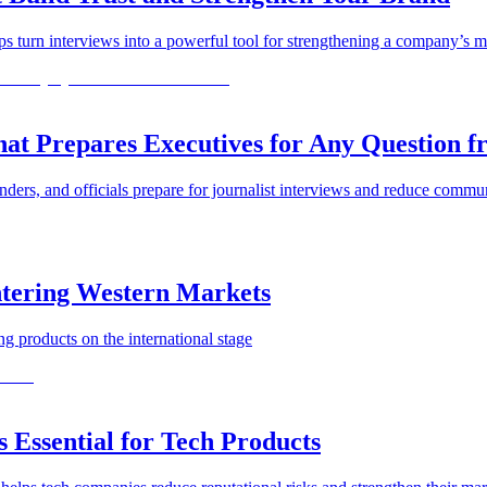
turn interviews into a powerful tool for strengthening a company’s ma
 Prepares Executives for Any Question fr
rs, and officials prepare for journalist interviews and reduce commun
ntering Western Markets
ng products on the international stage
Essential for Tech Products