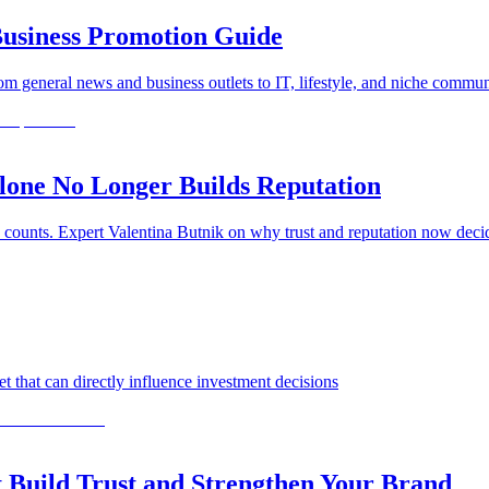
usiness Promotion Guide
general news and business outlets to IT, lifestyle, and niche commun
one No Longer Builds Reputation
 counts. Expert Valentina Butnik on why trust and reputation now dec
 that can directly influence investment decisions
 Build Trust and Strengthen Your Brand