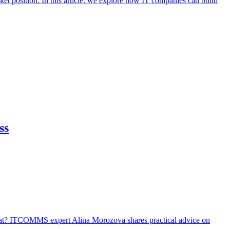
et position. In this article, we explore how IT companies can build
ss
that? ITCOMMS expert Alina Morozova shares practical advice on